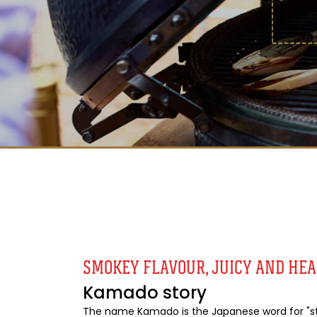
SMOKEY FLAVOUR, JUICY AND HE
Kamado story
The name Kamado is the Japanese word for "sto