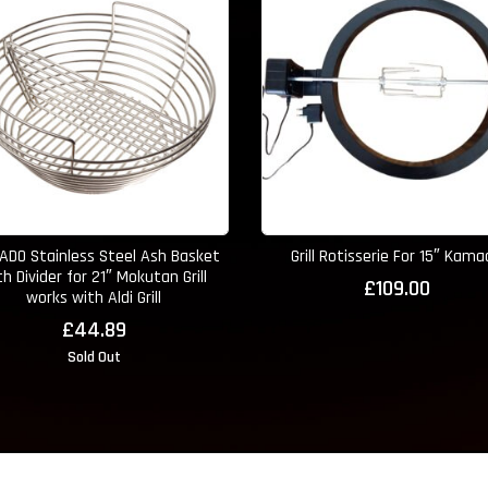
DO Stainless Steel Ash Basket
Grill Rotisserie For 15″ Kam
th Divider for 21″ Mokutan Grill
£
109.00
works with Aldi Grill
£
44.89
Sold Out