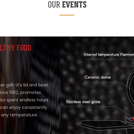
EVENTS
OUR
LTHY FOOD
 grill—it’s lid and bowl.
ince 1962, promotes
also spent endless hours
can enjoy consistently
t any temperature.