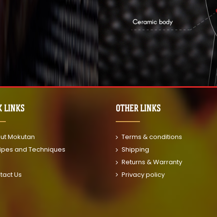
K LINKS
OTHER LINKS
ut Mokutan
Terms & conditions
ipes and Techniques
Shipping
Returns & Warranty
tact Us
Privacy policy