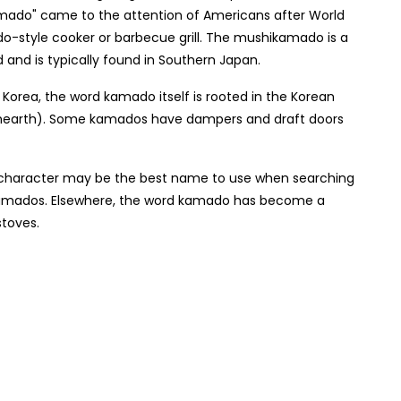
mado" came to the attention of Americans after World
ado-style cooker or barbecue grill. The mushikamado is a
 and is typically found in Southern Japan.
rea, the word kamado itself is rooted in the Korean
earth). Some kamados have dampers and draft doors
i character may be the best name to use when searching
 kamados. Elsewhere, the word kamado has become a
stoves.