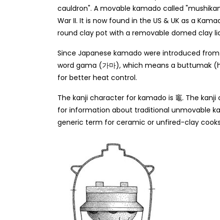
cauldron". A movable kamado called "mushika
War II. It is now found in the US & UK as a Kam
round clay pot with a removable domed clay lid
Since Japanese kamado were introduced from Ko
word gama (가마), which means a buttumak (h
for better heat control.
The kanji character for kamado is 竈. The kanj
for information about traditional unmovable
generic term for ceramic or unfired-clay cook