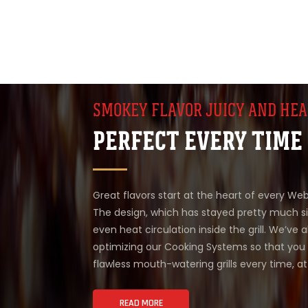
SMOKEY FLAVOR JUICY AND HEA
PERFECT EVERY TIME
Great flavors start at the heart of every Weber
The design, which has stayed pretty much s
even heat circulation inside the grill. We’ve 
optimizing our Cooking Systems so that you 
flawless mouth-watering grills every time, a
READ MORE