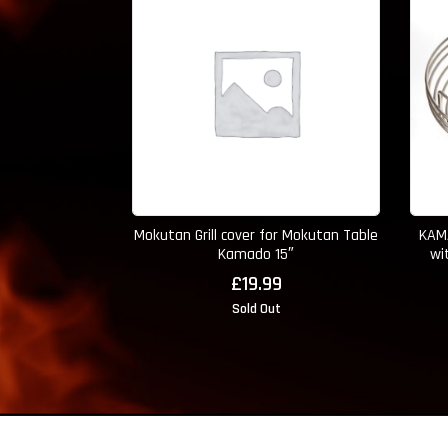
Mokutan Grill cover for Mokutan Table
KAMA
Kamado 15″
wi
£
19.99
Sold Out