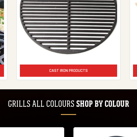
CAST IRON PRODUCTS
SHOP BY COLOUR
GRILLS ALL COLOURS