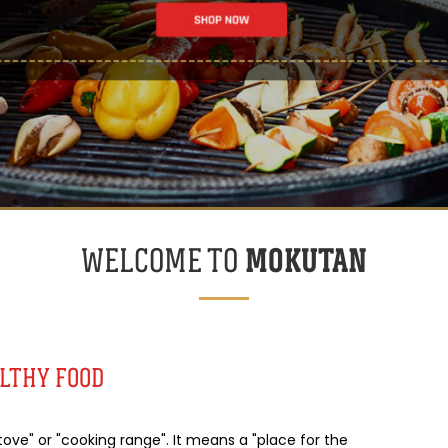
MOKUTAN
WELCOME TO
ALTHY FOOD
ve" or "cooking range". It means a "place for the