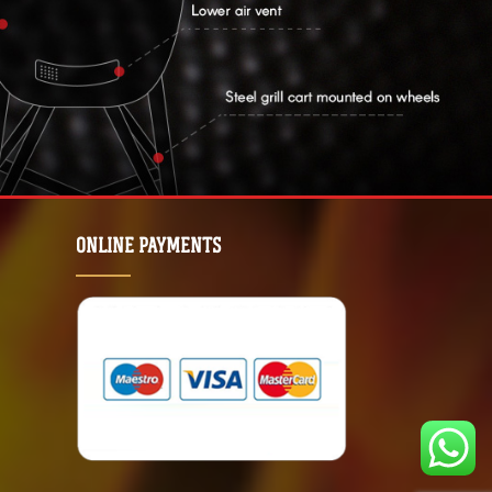
ONLINE PAYMENTS