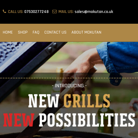
CALL US:
07530277248
MAIL US:
sales@mokutan.co.uk
HOME
SHOP
FAQ
CONTACT US
ABOUT MOKUTAN