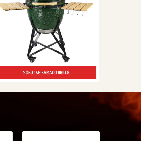
MOKUTAN KAMADO GRILLS