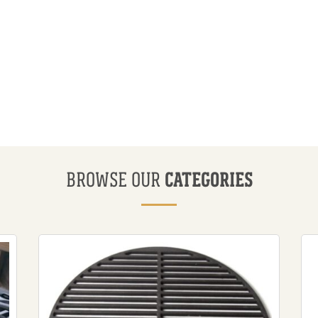
CATEGORIES
BROWSE OUR