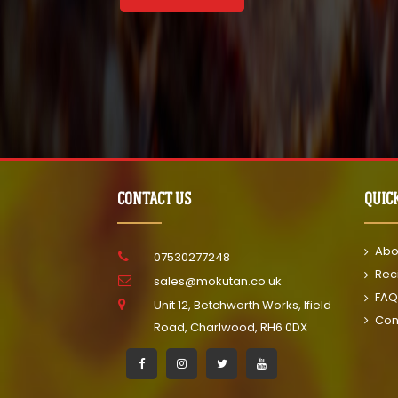
CONTACT US
QUIC
Abo
07530277248
Rec
sales@mokutan.co.uk
FAQ
Unit 12, Betchworth Works, Ifield
Con
Road, Charlwood, RH6 0DX