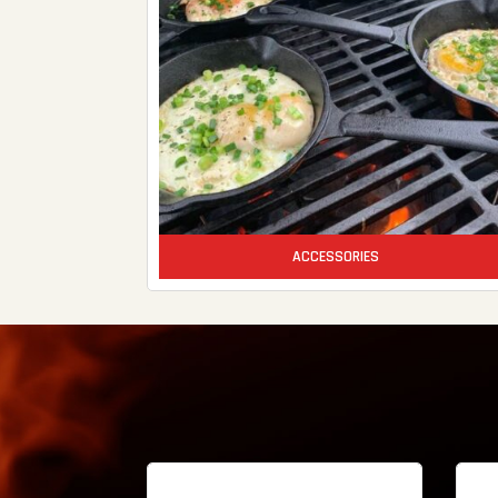
ACCESSORIES