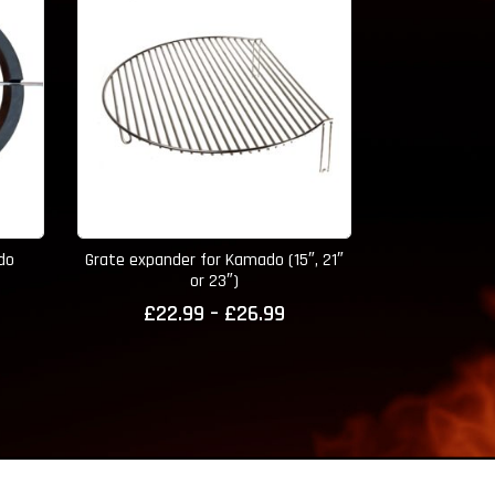
ado
Grate expander for Kamado (15″, 21″
15″ Kamado 
or 23″)
Muitifuction D
Price
£
22.99
–
£
26.99
range:
£22.99
through
£26.99