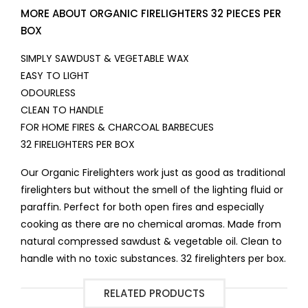
MORE ABOUT ORGANIC FIRELIGHTERS 32 PIECES PER
BOX
SIMPLY SAWDUST & VEGETABLE WAX
EASY TO LIGHT
ODOURLESS
CLEAN TO HANDLE
FOR HOME FIRES & CHARCOAL BARBECUES
32 FIRELIGHTERS PER BOX
Our Organic Firelighters work just as good as traditional
firelighters but without the smell of the lighting fluid or
paraffin. Perfect for both open fires and especially
cooking as there are no chemical aromas. Made from
natural compressed sawdust & vegetable oil. Clean to
handle with no toxic substances. 32 firelighters per box.
RELATED PRODUCTS