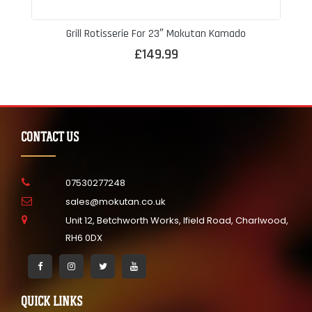
Grill Rotisserie For 23″ Mokutan Kamado
£
149.99
CONTACT US
07530277248
sales@mokutan.co.uk
Unit 12, Betchworth Works, Ifield Road, Charlwood,
RH6 0DX
QUICK LINKS