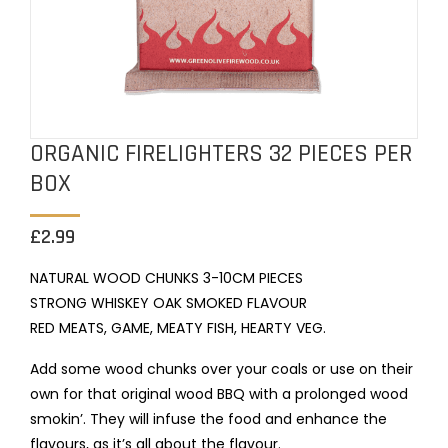
ORGANIC FIRELIGHTERS 32 PIECES PER
BOX
£
2.99
NATURAL WOOD CHUNKS 3-10CM PIECES
STRONG WHISKEY OAK SMOKED FLAVOUR
RED MEATS, GAME, MEATY FISH, HEARTY VEG.
Add some wood chunks over your coals or use on their
own for that original wood BBQ with a prolonged wood
smokin’. They will infuse the food and enhance the
flavours, as it’s all about the flavour.