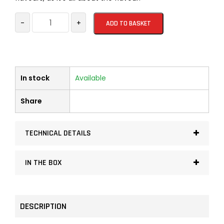
Organic
-
+
ADD TO BASKET
Firelighters
32
pieces
per
In stock
Available
box
quantity
Share
TECHNICAL DETAILS
IN THE BOX
DESCRIPTION