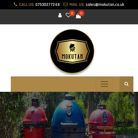
CALL US:
07530277248
MAIL US:
sales@mokutan.co.uk
0
0