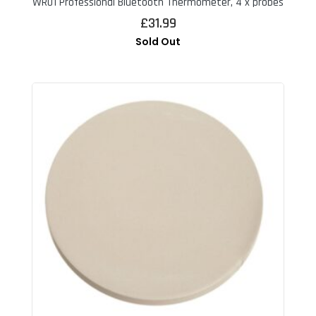
WR01 Professional Bluetooth Thermometer, 4 x probes
£
31.99
Sold Out