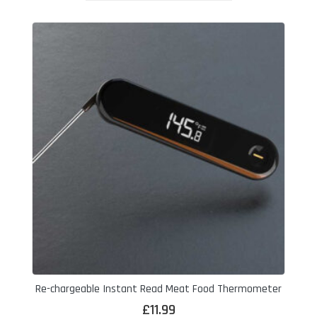
Re-chargeable Instant Read Meat Food Thermometer
£
11.99