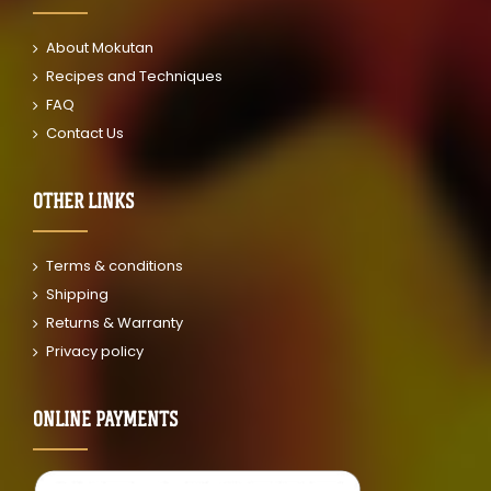
About Mokutan
Recipes and Techniques
FAQ
Contact Us
OTHER LINKS
Terms & conditions
Shipping
Returns & Warranty
Privacy policy
ONLINE PAYMENTS