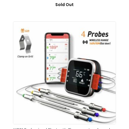
Sold Out