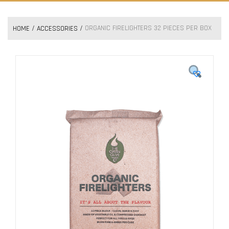
ORGANIC FIRELIGHTERS 32 PIECES PER BOX
HOME
ACCESSORIES