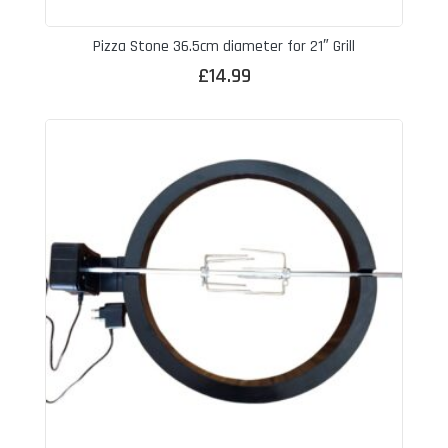
Pizza Stone 36.5cm diameter for 21″ Grill
£
14.99