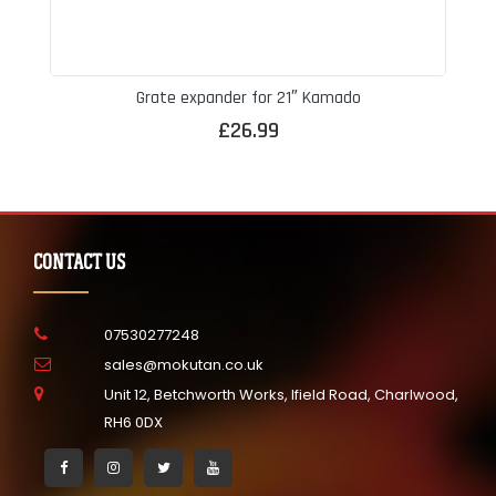
Grate expander for 21″ Kamado
£
26.99
CONTACT US
07530277248
sales@mokutan.co.uk
Unit 12, Betchworth Works, Ifield Road, Charlwood,
RH6 0DX