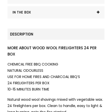
IN THE BOX
DESCRIPTION
MORE ABOUT WOOD WOOL FIRELIGHTERS 24 PER
BOX
CHEMICAL FREE BBQ COOKING
NATURAL
ODOURLESS
USE FOR HOME FIRES AND CHARCOAL BBQ’S
24 FIRELIGHTERS PER BOX
10-15 MINUTES BURN TIME
Natural wood wool shavings mixed with vegetable wax.
24 firelighters per box. Clean to handle, easy to light &
long burning, gets the fire started