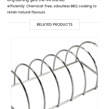
efficiently. Chemical-free, odourless BBQ cooking to
retain natural flavours.
RELATED PRODUCTS