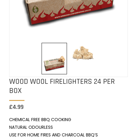
WOOD WOOL FIRELIGHTERS 24 PER
BOX
£
4.99
CHEMICAL FREE BBQ COOKING
NATURAL
ODOURLESS
USE FOR HOME FIRES AND CHARCOAL BBQ’S