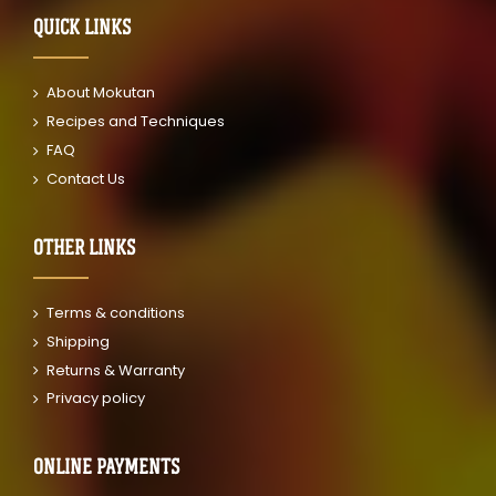
QUICK LINKS
About Mokutan
Recipes and Techniques
FAQ
Contact Us
OTHER LINKS
Terms & conditions
Shipping
Returns & Warranty
Privacy policy
ONLINE PAYMENTS