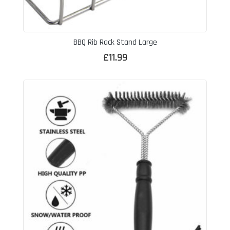
BBQ Rib Rack Stand Large
£
11.99