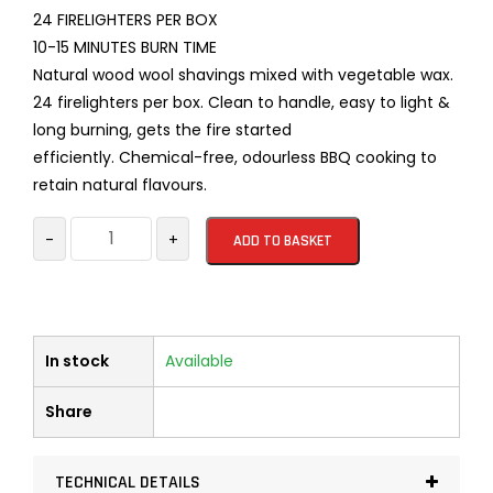
24 FIRELIGHTERS PER BOX
10-15 MINUTES BURN TIME
Natural wood wool shavings mixed with vegetable wax.
24 firelighters per box. Clean to handle, easy to light &
long burning, gets the fire started
efficiently. Chemical-free, odourless BBQ cooking to
retain natural flavours.
WOOD
-
+
ADD TO BASKET
WOOL
FIRELIGHTERS
24
per
In stock
Available
box
quantity
Share
TECHNICAL DETAILS