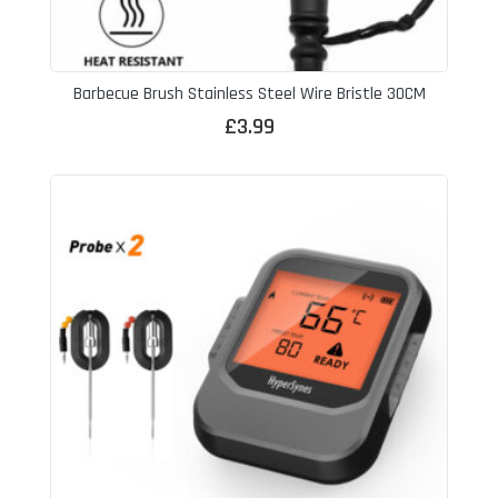
Barbecue Brush Stainless Steel Wire Bristle 30CM
£
3.99