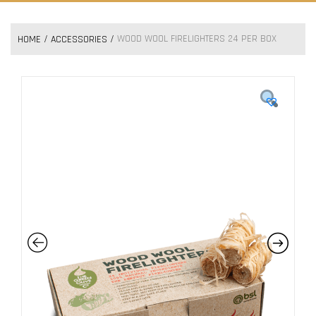
WOOD WOOL FIRELIGHTERS 24 PER BOX
HOME
ACCESSORIES