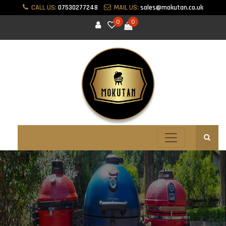
CALL US:
07530277248
MAIL US:
sales@mokutan.co.uk
0
0