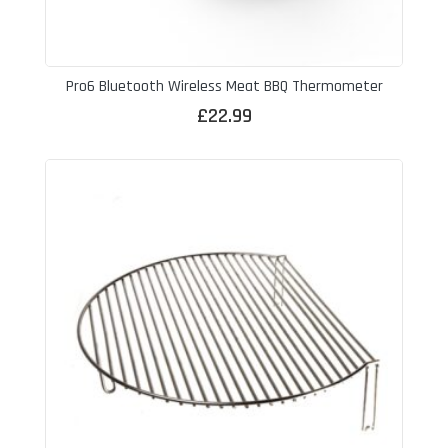
Pro6 Bluetooth Wireless Meat BBQ Thermometer
£
22.99