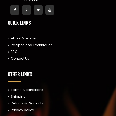
QUICK LINKS
About Mokutan
Recipes and Techniques
FAQ
Contact Us
OTHER LINKS
Terms & conditions
Shipping
Returns & Warranty
Privacy policy