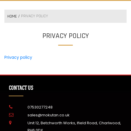
PRIVACY POLICY
HOME
PRIVACY POLICY
Privacy policy
CONTACT US
07530277248
sales@mokutan.co.uk
Unit 12, Betchworth Works, Ifield Road, Charlwood,
RH6 0DX