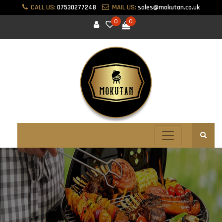
CALL US:
07530277248
MAIL US:
sales@mokutan.co.uk
0
0