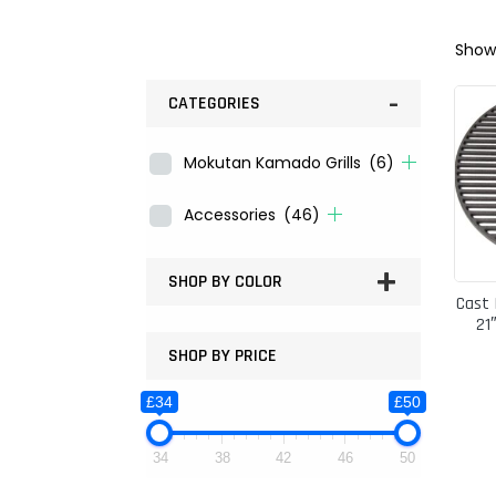
Showi
-
CATEGORIES
Mokutan Kamado Grills
(6)
Accessories
(46)
+
SHOP BY COLOR
Cast 
21
SHOP BY PRICE
£34
£50
34
38
42
46
50