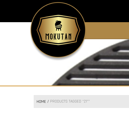
PRODUCTS TAGGED “21"”
HOME