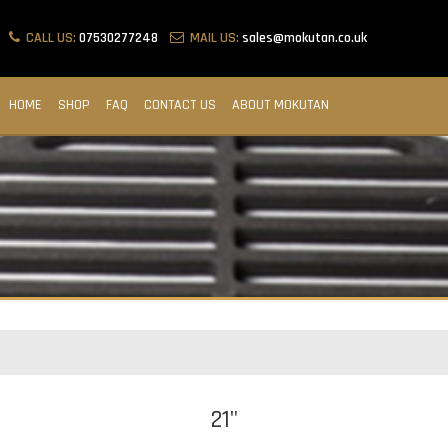
CALL US:
07530277248
MAIL US:
sales@mokutan.co.uk
HOME
SHOP
FAQ
CONTACT US
ABOUT MOKUTAN
21"