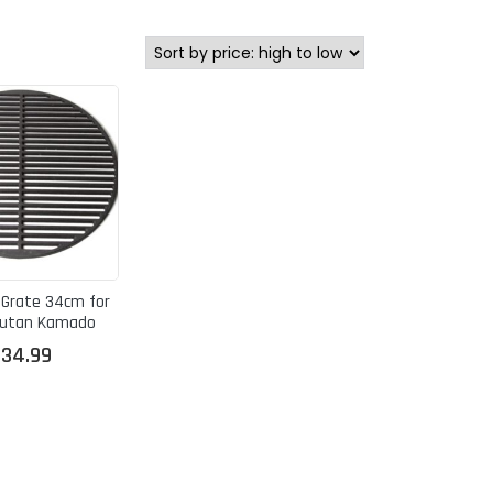
 Grate 34cm for
kutan Kamado
£
34.99