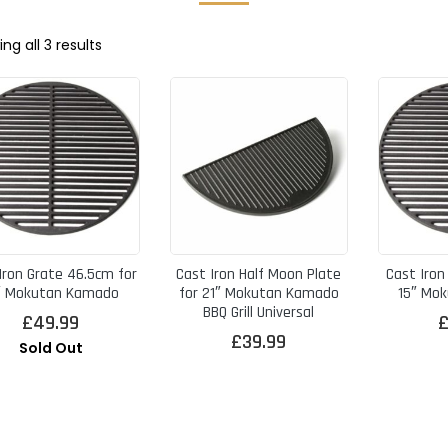
Sorted
ng all 3 results
by
price:
high
to
low
Iron Grate 46.5cm for
Cast Iron Half Moon Plate
Cast Iron
″ Mokutan Kamado
for 21″ Mokutan Kamado
15″ Mo
BBQ Grill Universal
£
49.99
£
39.99
Sold Out