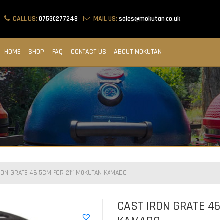
CALL US:
07530277248
MAIL US:
sales@mokutan.co.uk
HOME
SHOP
FAQ
CONTACT US
ABOUT MOKUTAN
RON GRATE 46.5CM FOR 21″ MOKUTAN KAMADO
CAST IRON GRATE 46