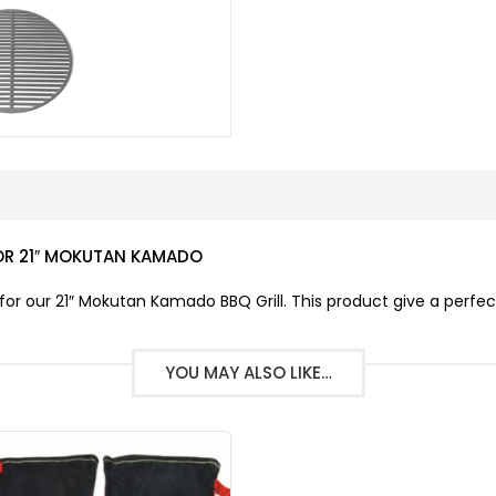
OR 21″ MOKUTAN KAMADO
r our 21″ Mokutan Kamado BBQ Grill. This product give a perfec
YOU MAY ALSO LIKE…