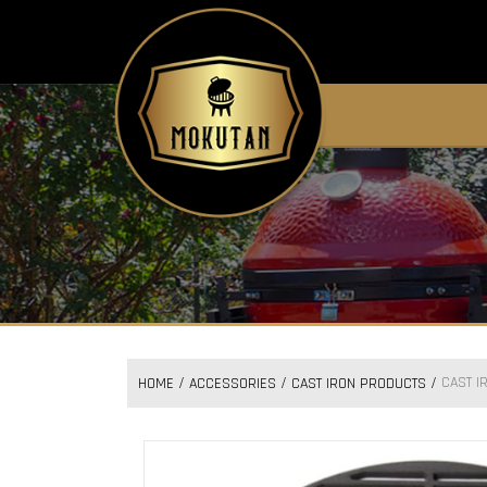
CAST I
HOME
ACCESSORIES
CAST IRON PRODUCTS