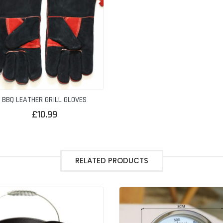
BBQ LEATHER GRILL GLOVES
£
10.99
RELATED PRODUCTS