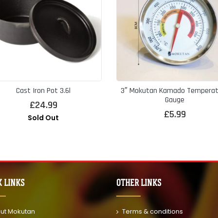
Cast Iron Pot 3.6l
3″ Mokutan Kamado Temperat
Gauge
£
24.99
£
5.99
Sold Out
K LINKS
OTHER LINKS
ut Mokutan
Terms & conditions