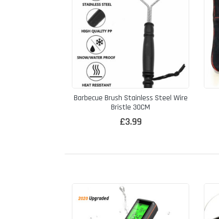
Barbecue Brush Stainless Steel Wire
Bristle 30CM
£
3.99