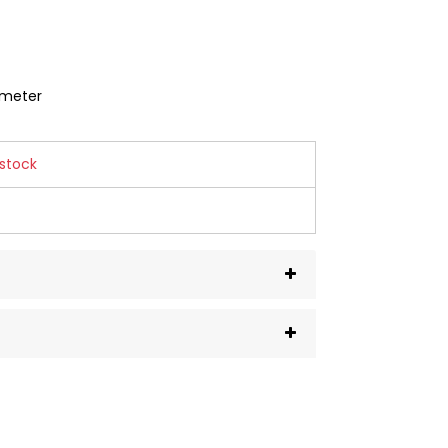
mmeter
 stock