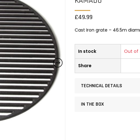
KAMADO
£
49.99
Cast Iron grate – 46.5m dia
In stock
Out of
Share
TECHNICAL DETAILS
IN THE BOX