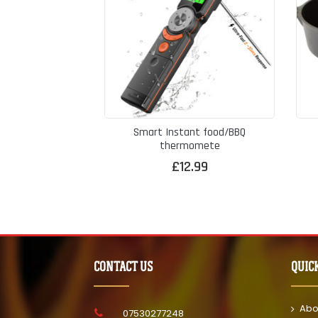
Smart Instant food/BBQ
thermomete
£
12.99
CONTACT US
QUIC
Abo
07530277248