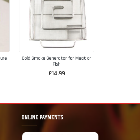
ure
Cold Smoke Generator for Meat or
Fish
£
14.99
ONLINE PAYMENTS