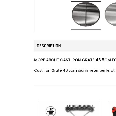
DESCRIPTION
MORE ABOUT CAST IRON GRATE 46.5CM F
Cast Iron Grate 46.5cm diammeter perferct fo