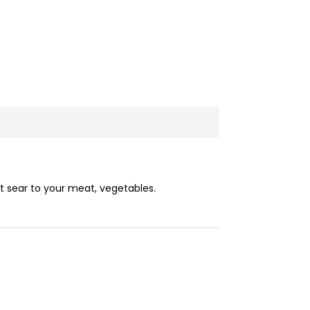
t sear to your meat, vegetables.