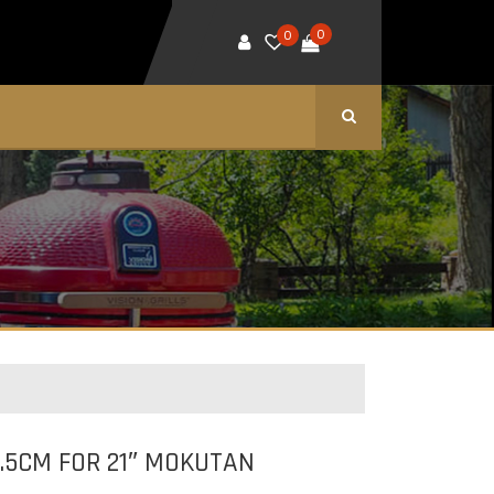
0
0
.5CM FOR 21″ MOKUTAN