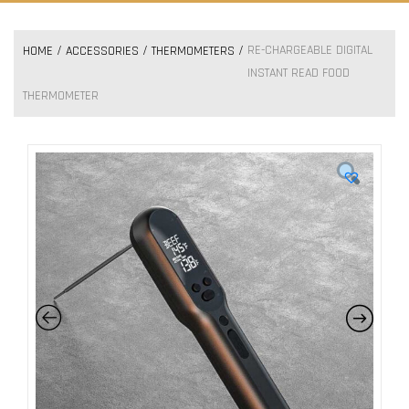
RE-CHARGEABLE DIGITAL
HOME
ACCESSORIES
THERMOMETERS
INSTANT READ FOOD
THERMOMETER