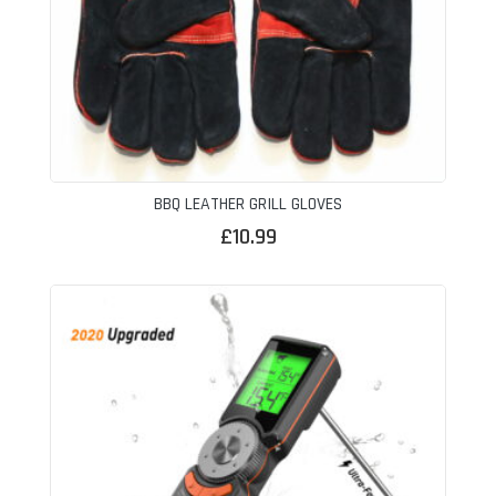
BBQ LEATHER GRILL GLOVES
£
10.99