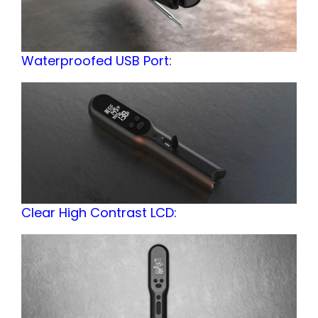
Waterproofed USB Port:
Clear High Contrast LCD: