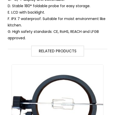
D. Stable 180° foldable probe for easy storage.
E. LCD with backlight.
F. IPX 7 waterproof. Suitable for moist environment like
kitchen.
G. High safety standards: CE, RoHS, REACH and LFGB
approved.
RELATED PRODUCTS