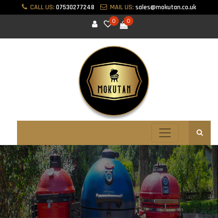
CALL US:
07530277248
MAIL US:
sales@mokutan.co.uk
0
0