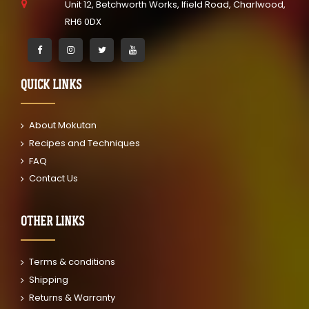
Unit 12, Betchworth Works, Ifield Road, Charlwood,
RH6 0DX
QUICK LINKS
About Mokutan
Recipes and Techniques
FAQ
Contact Us
OTHER LINKS
Terms & conditions
Shipping
Returns & Warranty