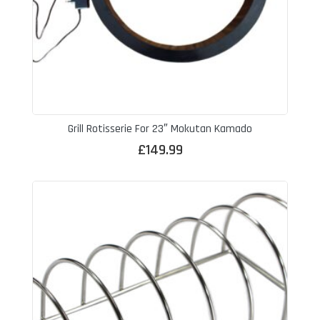
Grill Rotisserie For 23″ Mokutan Kamado
£
149.99