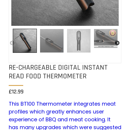
RE-CHARGEABLE DIGITAL INSTANT
READ FOOD THERMOMETER
£
12.99
This BT100 Thermometer integrates meat
profiles which greatly enhances user
experience of BBQ and meat cooking. It
has many upgrades which were suggested