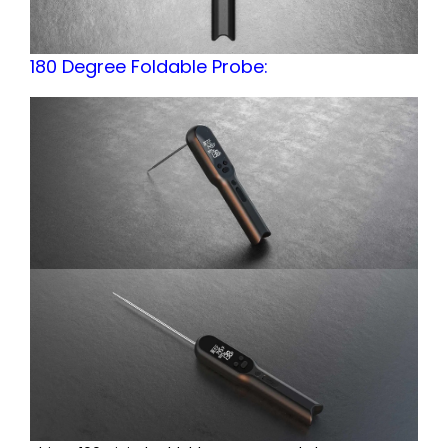
180 Degree Foldable Probe: