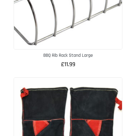
BBQ Rib Rack Stand Large
£
11.99