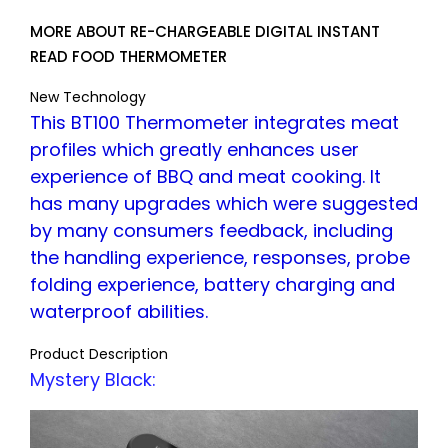
MORE ABOUT RE-CHARGEABLE DIGITAL INSTANT
READ FOOD THERMOMETER
New Technology
This BT100 Thermometer integrates meat
profiles which greatly enhances user
experience of BBQ and meat cooking. It
has many upgrades which were suggested
by many consumers feedback, including
the handling experience, responses, probe
folding experience, battery charging and
waterproof abilities.
Product Description
Mystery Black: