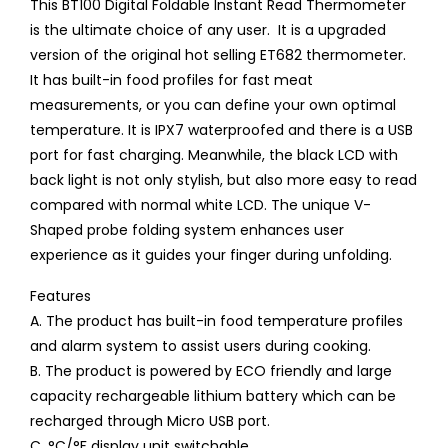
This BT100 Digital Foldable Instant Read Thermometer
is the ultimate choice of any user. It is a upgraded
version of the original hot selling ET682 thermometer.
It has built-in food profiles for fast meat
measurements, or you can define your own optimal
temperature. It is IPX7 waterproofed and there is a USB
port for fast charging. Meanwhile, the black LCD with
back light is not only stylish, but also more easy to read
compared with normal white LCD. The unique V-
Shaped probe folding system enhances user
experience as it guides your finger during unfolding.
Features
A. The product has built-in food temperature profiles
and alarm system to assist users during cooking.
B. The product is powered by ECO friendly and large
capacity rechargeable lithium battery which can be
recharged through Micro USB port.
C. °C/°F display unit switchable.