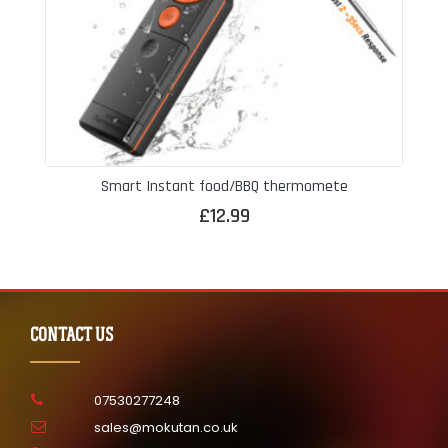
Smart Instant food/BBQ thermomete
£
12.99
CONTACT US
07530277248
sales@mokutan.co.uk