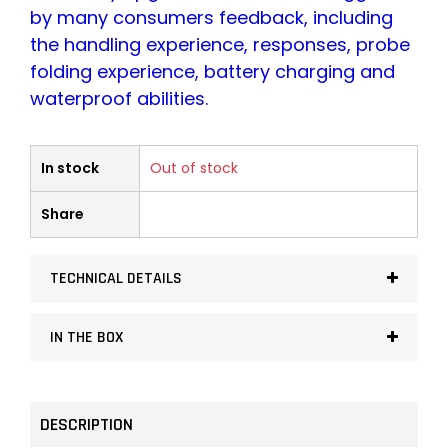
by many consumers feedback, including
the handling experience, responses, probe
folding experience, battery charging and
waterproof abilities.
In stock
Out of stock
Share
TECHNICAL DETAILS
IN THE BOX
DESCRIPTION