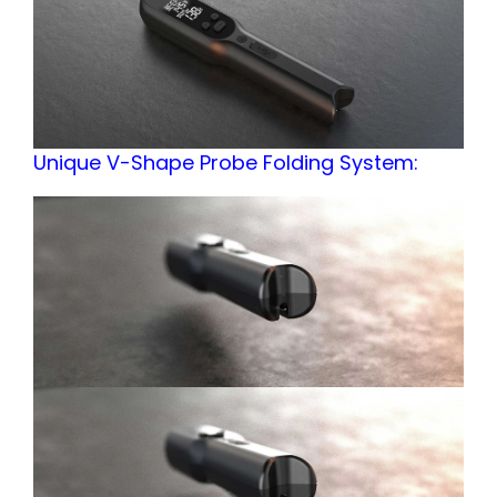
Unique V-Shape Probe Folding System: